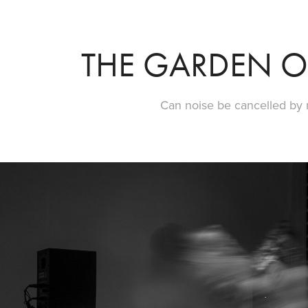
THE GARDEN O
Can noise be cancelled by