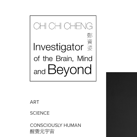
ART
SCIENCE
CONSCIOUSLY HUMAN
醒覺元宇宙