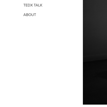
TEDX TALK
ABOUT