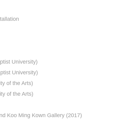
allation
ist University)
ist University)
ty of the Arts)
ty of the Arts)
and Koo Ming Kown Gallery (2017)