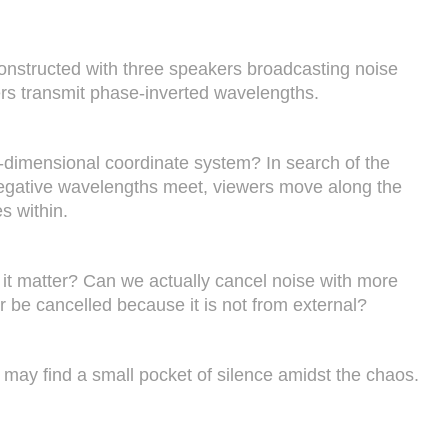
s constructed with three speakers broadcasting noise
ers transmit phase-inverted wavelengths.
e-dimensional coordinate system? In search of the
nd negative wavelengths meet, viewers move along the
s within.
 it matter? Can we actually cancel noise with more
r be cancelled because it is not from external?
may find a small pocket of silence amidst the chaos.