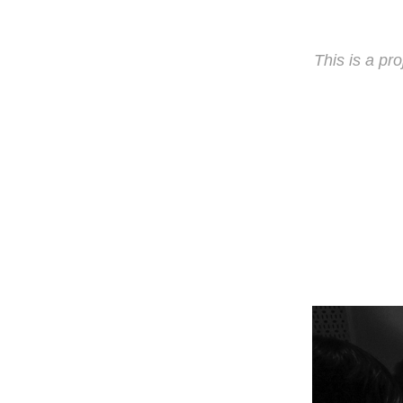
This is a pro