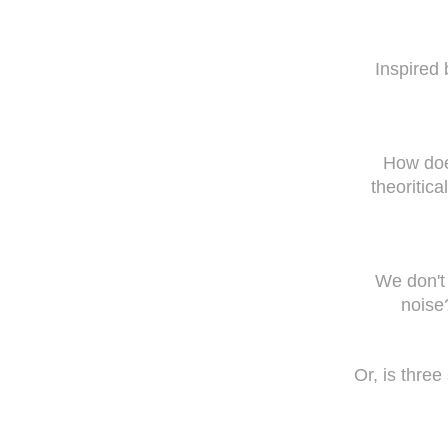
Inspired 
How does
theoritic
We don't 
noise
Or, is thre