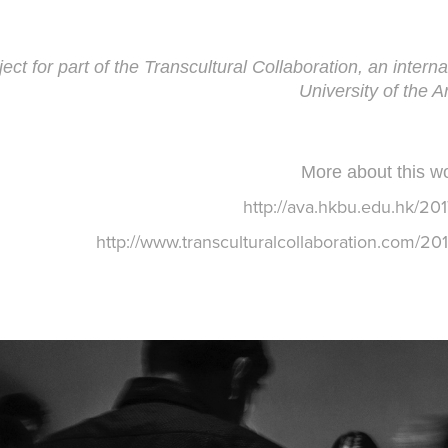
ject for part of the
Transcultural Collaboration
, an inter
University of the A
More about this wo
http://ava.hkbu.edu.hk/201
http://www.transculturalcollaboration.com/201