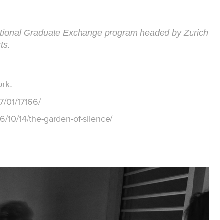
national Graduate Exchange program headed by Zurich
rts.
rk:
7/01/17166/
6/10/14/the-garden-of-silence/