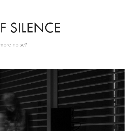
F SILENCE
 more noise?