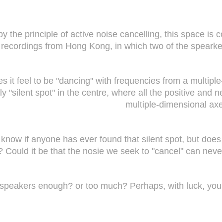
by the principle of active noise cancelling, this space i
recordings from Hong Kong, in which two of the speark
 it feel to be "dancing" with frequencies from a multipl
ally "silent spot" in the centre, where all the positive a
multiple-dimensional axe
know if anyone has ever found that silent spot, but does
? Could it be that the nosie we seek to "cancel" can neve
e speakers enough? or too much? Perhaps, with luck, you 