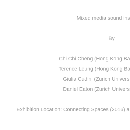
Mixed media sound inst
By
Chi Chi Cheng (Hong Kong Bapt
Terence Leung (Hong Kong Bapt
Giulia Cudini (Zurich Universi
Daniel Eaton (Zurich Universi
Exhibition Location: Connecting Spaces (2016) 