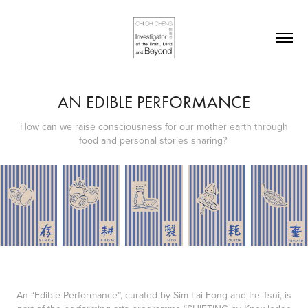
AN EDIBLE PERFORMANCE
How can we raise consciousness for our mother earth through
food and personal stories sharing?
An “Edible Performance”, curated by Sim Lai Fong and Ire Tsui, is