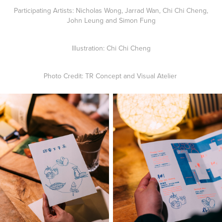
Participating Artists: Nicholas Wong, Jarrad Wan, Chi Chi Cheng,
John Leung and Simon Fung
Illustration: Chi Chi Cheng
Photo Credit: TR Concept and Visual Atelier