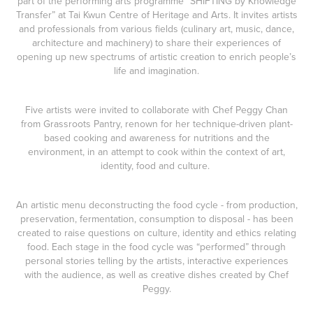
part of the performing arts programme “
SHIFTING by Knowledge
Transfer
” at
Tai Kwun Centre of Heritage and Arts
. It invites artists
and professionals from various fields (culinary art, music, dance,
architecture and machinery) to share their experiences of
opening up new spectrums of artistic creation to enrich people’s
life and imagination.
Five artists were invited to collaborate with Chef Peggy Chan
from
Grassroots Pantry
, renown for her technique-driven plant-
based cooking and awareness for nutritions and the
environment, in an attempt to cook within the context of art,
identity, food and culture.
An artistic menu deconstructing the food cycle - from production,
preservation, fermentation, consumption to disposal - has been
created to raise questions on culture, identity and ethics relating
food. Each stage in the food cycle was “performed” through
personal stories telling by the artists, interactive experiences
with the audience, as well as creative dishes created by Chef
Peggy.