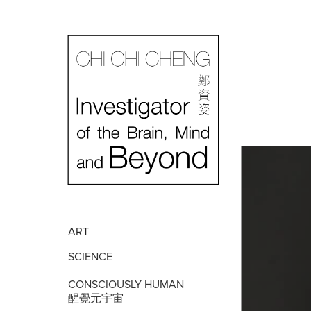
ART
SCIENCE
CONSCIOUSLY HUMAN
醒覺元宇宙