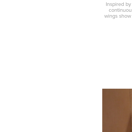
Inspired by
continuous
wings show 