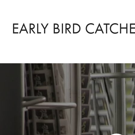
EARLY BIRD CATC