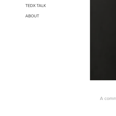
TEDX TALK
ABOUT
A commi